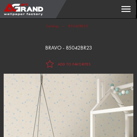
Search
FIND
Catalog
85042BR23
BRAVO - 85042BR23
ADD TO FAVORITES