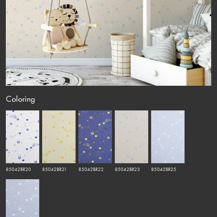
Coloring
85042BR20
85042BR21
85042BR22
85042BR23
85042BR25