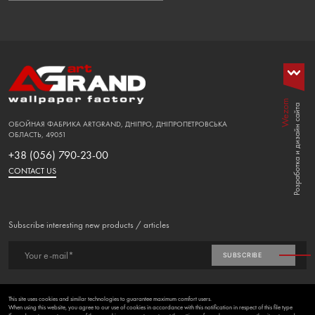
Wezom
Розработка и дизайн сайта
ОБОЙНАЯ ФАБРИКА ARTGRAND, ДНІПРО, ДНІПРОПЕТРОВСЬКА
ОБЛАСТЬ, 49051
+38 (056) 790-23-00
CONTACT US
Subscribe interesting new products / articles
Your e-mail*
SUBSCRIBE
FAVORITES (
0
)
This site uses cookies and similar technologies to guarantee maximum comfort users.
When using this website, you agree to our use of cookies in accordance with this notification in respect of this file type