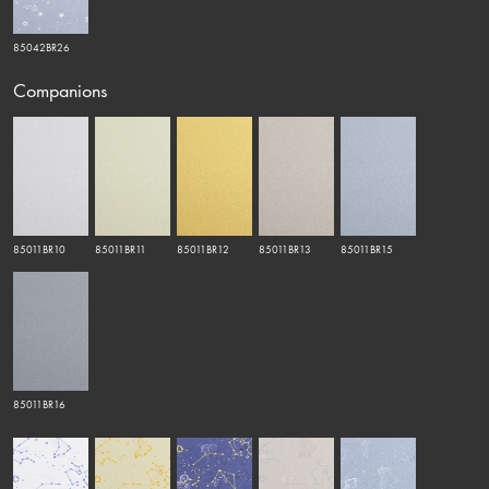
85042BR26
Companions
85011BR10
85011BR11
85011BR12
85011BR13
85011BR15
85011BR16