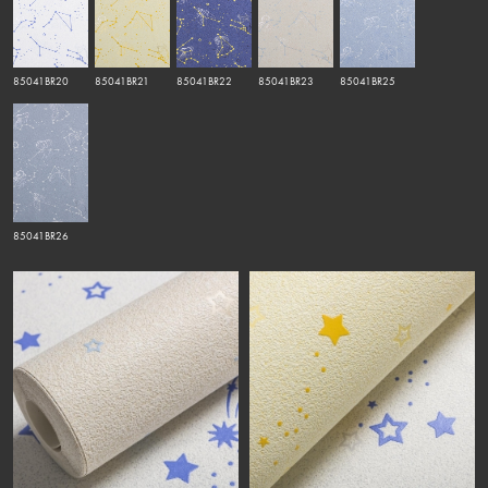
85041BR20
85041BR21
85041BR22
85041BR23
85041BR25
85041BR26