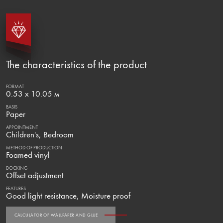
The characteristics of the product
FORMAT
0.53 x 10.05 м
BASIS
Paper
APPOINTMENT
Children's, Bedroom
METHOD OF PRODUCTION
Foamed vinyl
DOCKING
Offset adjustment
FEATURES
Good light resistance, Moisture proof
CALCULATOR OF WALLPAPER AND GLUE